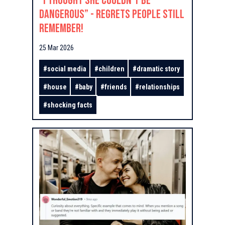
“I Thought She Couldn’t Be
Dangerous” - Regrets People Still
Remember!
25 Mar 2026
#
social media
#
children
#
dramatic story
#
house
#
baby
#
friends
#
relationships
#
shocking facts