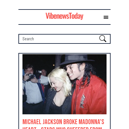
Michael Jackson Broke Madonna's