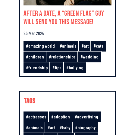
After a Date, a “Green Flag” Guy
Will Send You This Message!
25 Mar 2026
#
amazing world
#
animals
#
art
#
cats
#
children
#
relationships
#
wedding
#
friendship
#
tips
#
bullying
TAGS
#
actresses
#
adoption
#
advertising
#
animals
#
art
#
baby
#
biography