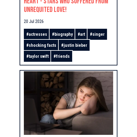
Heart - Stars Who Suffered From
Unrequited Love!
20 Jul 2026
#
actresses
#
biography
#
art
#
singer
#
shocking facts
#
justin bieber
#
taylor swift
#
friends