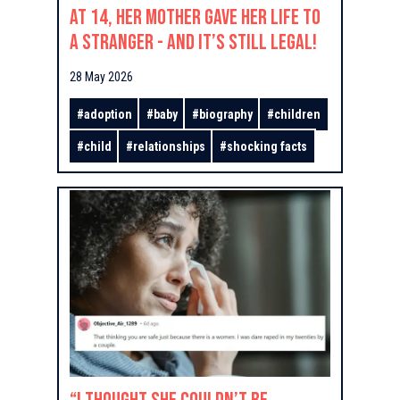
At 14, Her Mother Gave Her Life to
a Stranger - And It’s Still Legal!
28 May 2026
#
adoption
#
baby
#
biography
#
children
#
child
#
relationships
#
shocking facts