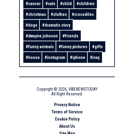
#
cancer
#
cats
#
child
#
children
#
christmas
#
clothes
#
crocodiles
#
dogs
#
dramatic story
#
dwayne johnson
#
friends
#
funny animals
#
funny pictures
#
gifts
#
house
#
instagram
#
iphone
#
iraq
Copyright ©
2026
,
VIBENEWSTODAY
All Right Reserved.
Privacy Notice
Terms of Service
Cookie Policy
About Us
Site Map