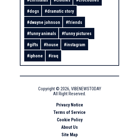
#
christmas
#
clothes
#
crocodiles
#
dogs
#
dramatic story
#
dwayne johnson
#
friends
#
funny animals
#
funny pictures
#
gifts
#
house
#
instagram
#
iphone
#
iraq
Copyright ©
2026
,
VIBENEWSTODAY
All Right Reserved.
Privacy Notice
Terms of Service
Cookie Policy
About Us
Site Map