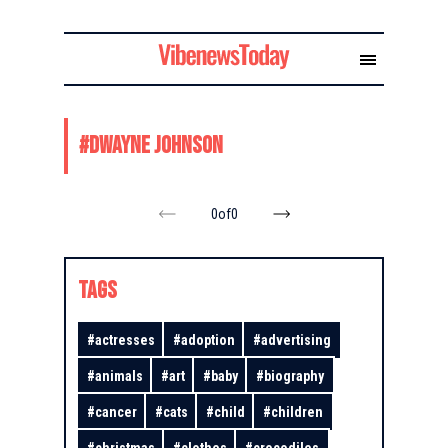
#
Dwayne Johnson
0
of
0
TAGS
#
actresses
#
adoption
#
advertising
#
animals
#
art
#
baby
#
biography
#
cancer
#
cats
#
child
#
children