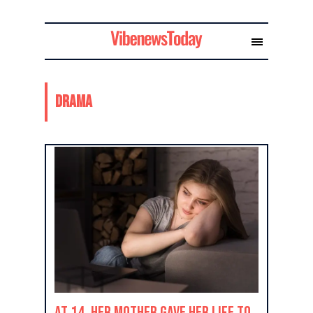
Drama
At 14, Her Mother Gave Her Life to