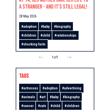
a Stranger - And It’s Still Legal!
28 May 2026
#
adoption
#
baby
#
biography
#
children
#
child
#
relationships
#
shocking facts
1
of
1
TAGS
#
actresses
#
adoption
#
advertising
#
animals
#
art
#
baby
#
biography
#
cancer
#
cats
#
child
#
children