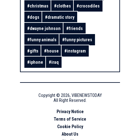
#
christmas
#
clothes
#
crocodiles
#
dogs
#
dramatic story
#
dwayne johnson
#
friends
#
funny animals
#
funny pictures
#
gifts
#
house
#
instagram
#
iphone
#
iraq
Copyright ©
2026
,
VIBENEWSTODAY
All Right Reserved.
Privacy Notice
Terms of Service
Cookie Policy
About Us