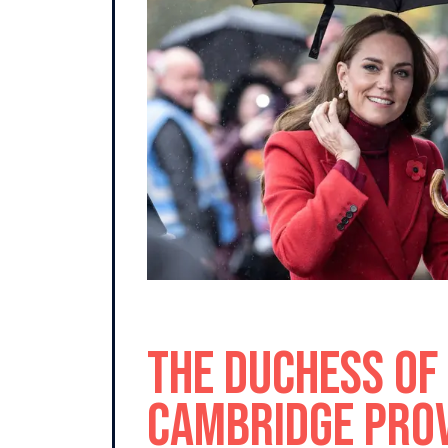
The Duchess of
Cambridge pro