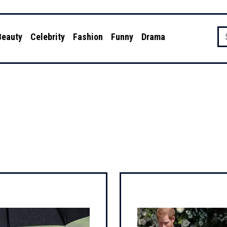
Beauty
Celebrity
Fashion
Funny
Drama