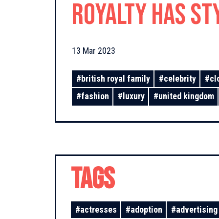
royalty has st
than 40 times
13 Mar 2023
#
british royal family
#
celebrity
#
cl
#
fashion
#
luxury
#
united kingdom
TAGS
#
actresses
#
adoption
#
advertising