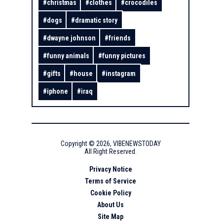
#
christmas
#
clothes
#
crocodiles
#
dogs
#
dramatic story
#
dwayne johnson
#
friends
#
funny animals
#
funny pictures
#
gifts
#
house
#
instagram
#
iphone
#
iraq
Copyright ©
2026
,
VIBENEWSTODAY
All Right Reserved.
Privacy Notice
Terms of Service
Cookie Policy
About Us
Site Map