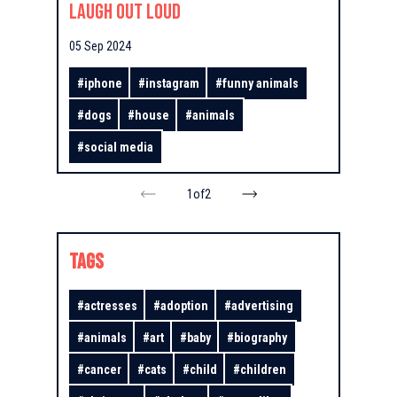
Laugh Out Loud
05 Sep 2024
#
iphone
#
instagram
#
funny animals
#
dogs
#
house
#
animals
#
social media
1
of
2
TAGS
#
actresses
#
adoption
#
advertising
#
animals
#
art
#
baby
#
biography
#
cancer
#
cats
#
child
#
children