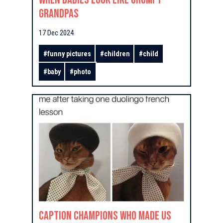
Grandpas
17 Dec 2024
#
funny pictures
#
children
#
child
#
baby
#
photo
Caption Champions Who Made Us