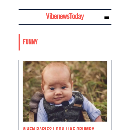
Funny
When Babies Look Like Grumpy