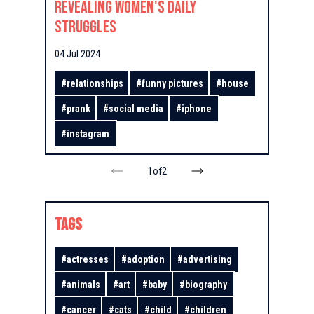
Revealing Women's Daily
Struggles
04 Jul 2024
#
relationships
#
funny pictures
#
house
#
prank
#
social media
#
iphone
#
instagram
1
of
2
TAGS
#
actresses
#
adoption
#
advertising
#
animals
#
art
#
baby
#
biography
#
cancer
#
cats
#
child
#
children