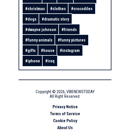
#
christmas
#
clothes
#
crocodiles
#
dogs
#
dramatic story
#
dwayne johnson
#
friends
#
funny animals
#
funny pictures
#
gifts
#
house
#
instagram
#
iphone
#
iraq
Copyright ©
2026
,
VIBENEWSTODAY
All Right Reserved.
Privacy Notice
Terms of Service
Cookie Policy
About Us