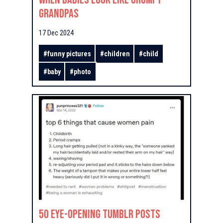
Grandpas
17 Dec 2024
#
funny pictures
#
children
#
child
#
baby
#
photo
50 Eye-Opening Tumblr Posts