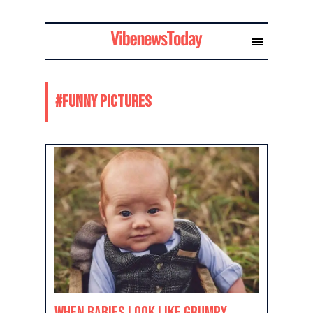
#
funny pictures
When Babies Look Like Grumpy