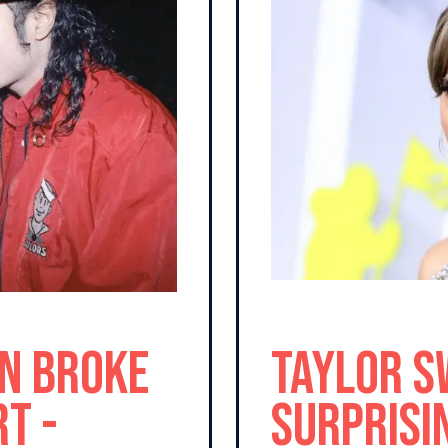
n Broke
Taylor S
t -
Surprisi