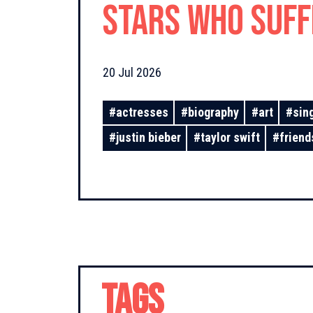
Stars Who Suf
From Unrequite
20 Jul 2026
#
actresses
#
biography
#
art
#
sin
#
justin bieber
#
taylor swift
#
friend
TAGS