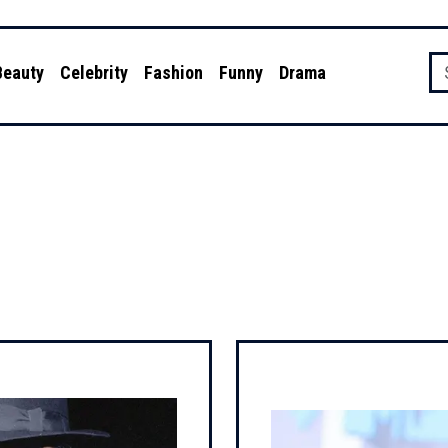
Beauty
Celebrity
Fashion
Funny
Drama