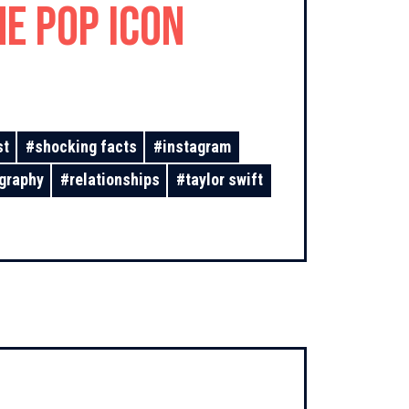
he Pop Icon
st
#
shocking facts
#
instagram
graphy
#
relationships
#
taylor swift