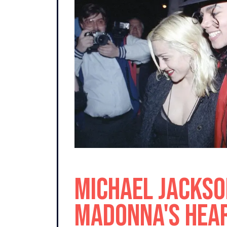
Michael Jackso
Madonna's Hear