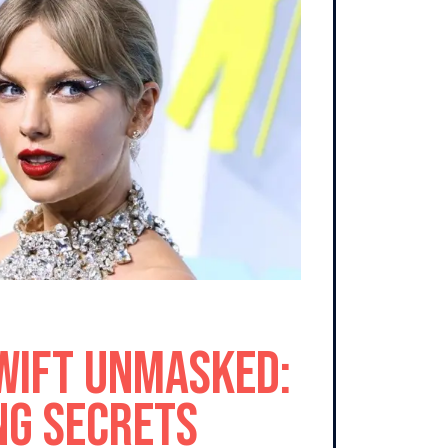
wift Unmasked:
ng Secrets