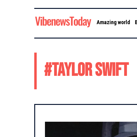
Amazing world
#
Taylor Swift