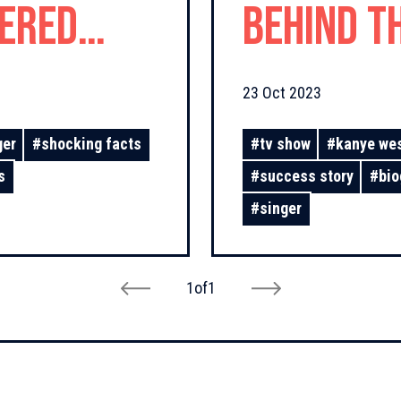
fered
Behind t
d Love!
23 Oct 2023
ger
#
shocking facts
#
tv show
#
kanye we
s
#
success story
#
bio
#
singer
1
of
1