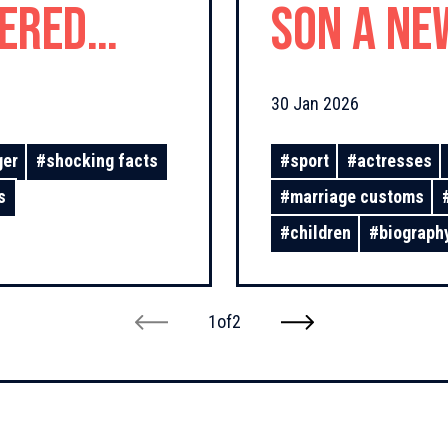
fered
Son a Ne
d Love!
30 Jan 2026
ger
#
shocking facts
#
sport
#
actresses
s
#
marriage customs
#
children
#
biograph
1
of
2