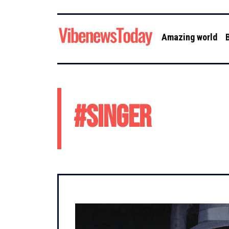
Amazing world
#
singer