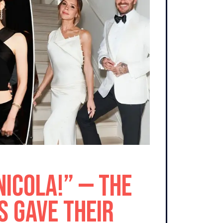
Nicola!” — The
 Gave Their