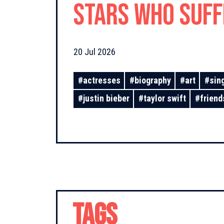
Stars Who Suf
From Unrequite
20 Jul 2026
#
actresses
#
biography
#
art
#
sin
#
justin bieber
#
taylor swift
#
friend
TAGS