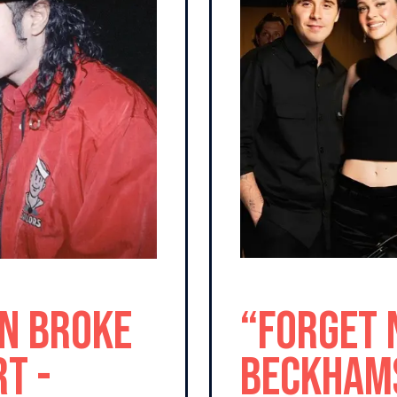
n Broke
“Forget 
t -
Beckhams