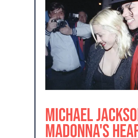
Michael Jackso
Madonna's Hear