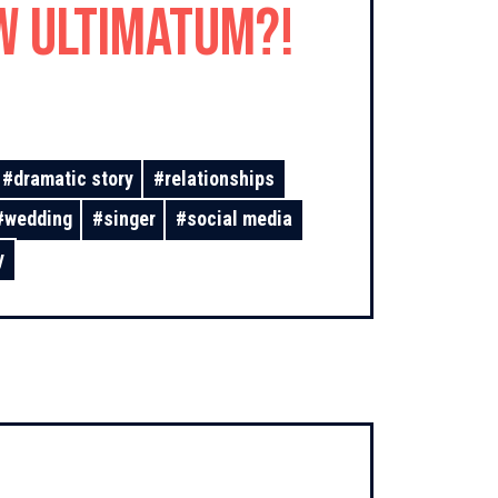
w Ultimatum?!
#
dramatic story
#
relationships
#
wedding
#
singer
#
social media
y