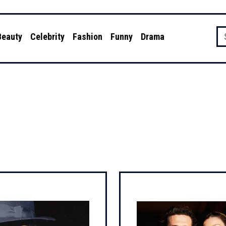
Beauty
Celebrity
Fashion
Funny
Drama