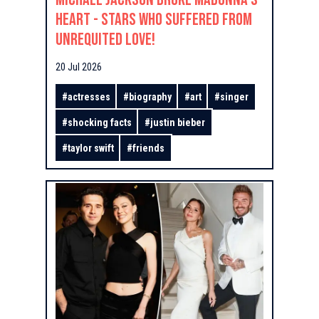
Heart - Stars Who Suffered From
Unrequited Love!
20 Jul 2026
#
actresses
#
biography
#
art
#
singer
#
shocking facts
#
justin bieber
#
taylor swift
#
friends