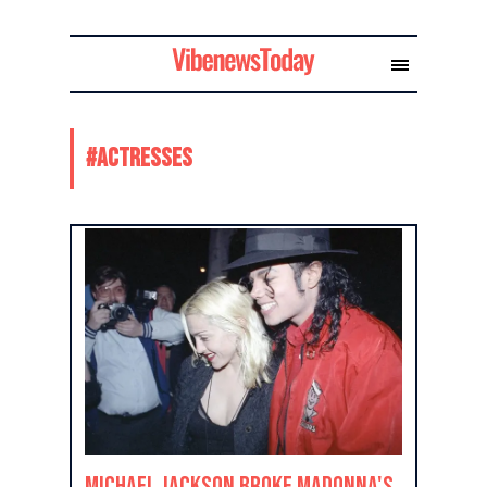
#
Actresses
Michael Jackson Broke Madonna's