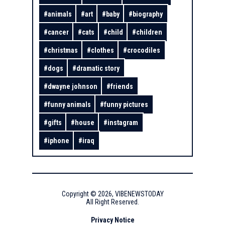
#
animals
#
art
#
baby
#
biography
#
cancer
#
cats
#
child
#
children
#
christmas
#
clothes
#
crocodiles
#
dogs
#
dramatic story
#
dwayne johnson
#
friends
#
funny animals
#
funny pictures
#
gifts
#
house
#
instagram
#
iphone
#
iraq
Copyright ©
2026
,
VIBENEWSTODAY
All Right Reserved.
Privacy Notice