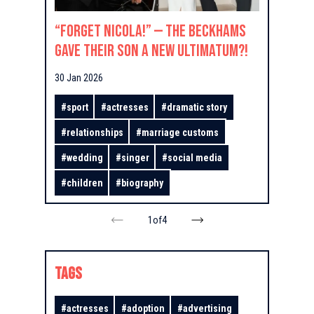
“Forget Nicola!” — The Beckhams
Gave Their Son a New Ultimatum?!
30 Jan 2026
#
sport
#
actresses
#
dramatic story
#
relationships
#
marriage customs
#
wedding
#
singer
#
social media
#
children
#
biography
1
of
4
TAGS
#
actresses
#
adoption
#
advertising