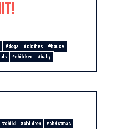
it!
s
#
dogs
#
clothes
#
house
als
#
children
#
baby
#
child
#
children
#
christmas