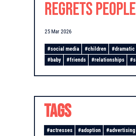
Regrets People
Remember!
25 Mar 2026
#
social media
#
children
#
dramatic 
#
baby
#
friends
#
relationships
#
s
TAGS
#
actresses
#
adoption
#
advertising