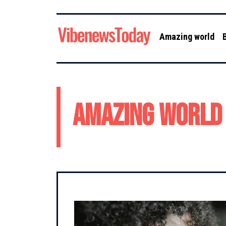
Amazing world
Amazing world