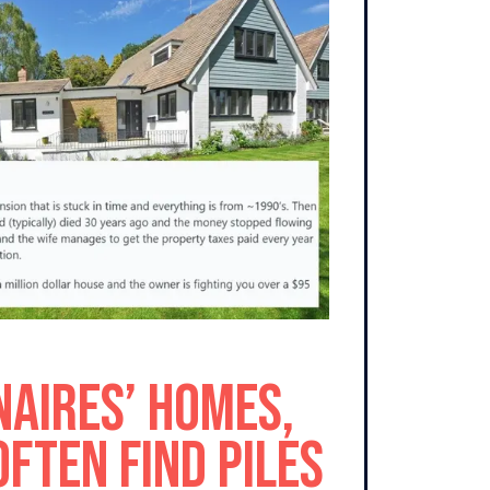
naires’ Homes,
Often Find Piles