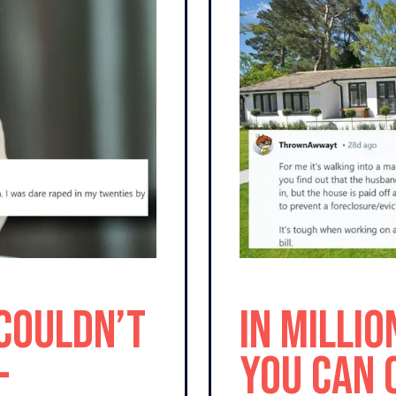
 Couldn’t
In Millio
-
You Can 