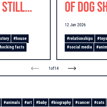
 Still
of Dog Sh
12 Jan 2026
story
#
house
#
relationships
#
toy
hocking facts
#
social media
#
anim
1
of
14
#
animals
#
art
#
baby
#
biography
#
cancer
#
cats