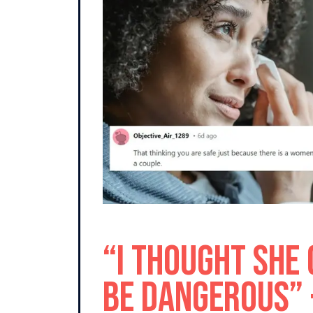
“I Thought She
Be Dangerous” 