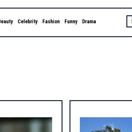
Beauty
Celebrity
Fashion
Funny
Drama