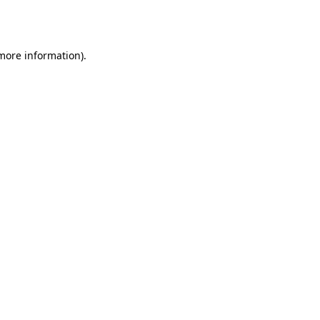
 more information)
.