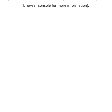
browser console for more information)
.