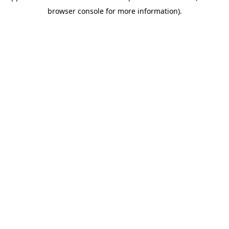
browser console for more information)
.