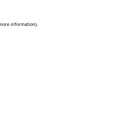
 more information)
.