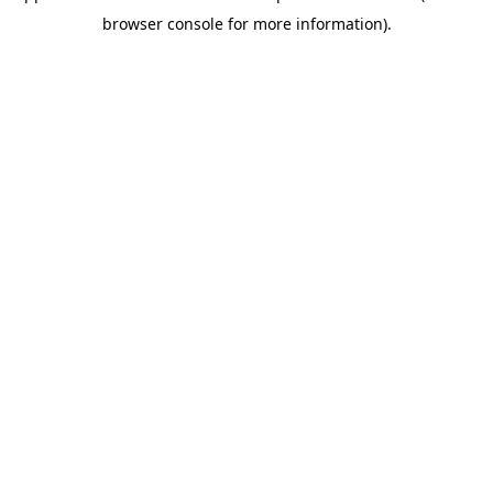
browser console for more information)
.