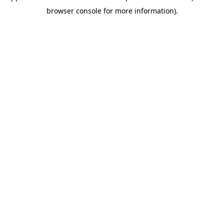
browser console for more information)
.