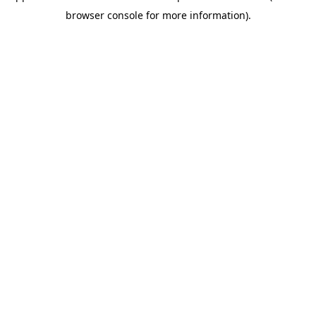
browser console for more information)
.