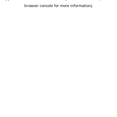
browser console for more information)
.