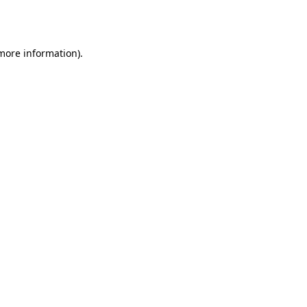
 more information)
.